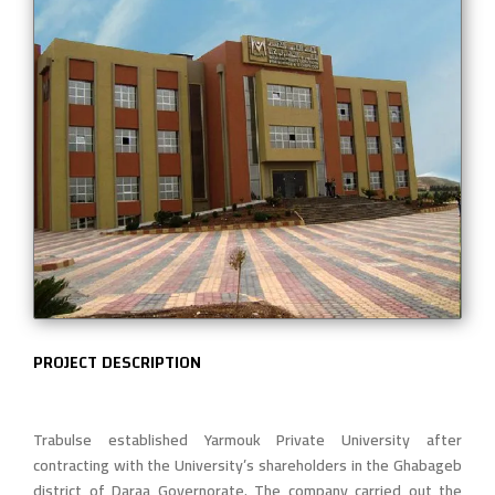
PROJECT DESCRIPTION
Trabulse established Yarmouk Private University after
contracting with the University’s shareholders in the Ghabageb
district of Daraa Governorate. The company carried out the