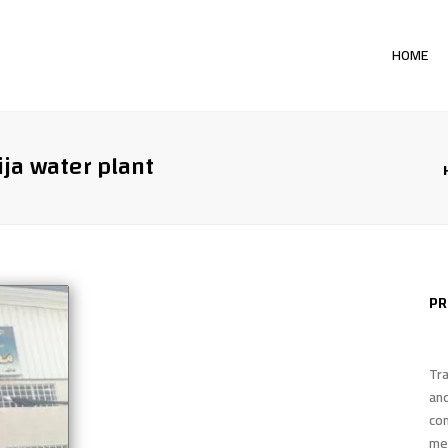
HOME
PR
TH
ija water plant
WH
PR
EV
PR
CA
Tra
an
co
me