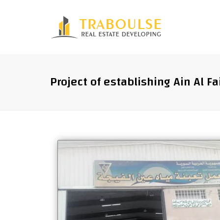
Project of establishing Ain Al Fa