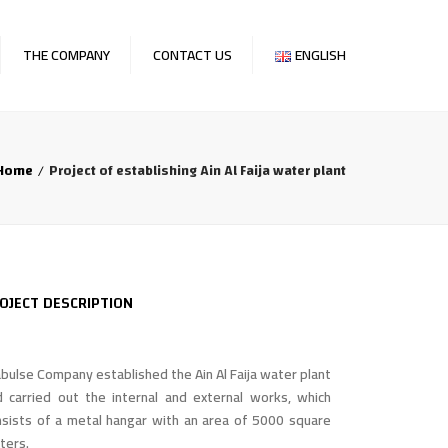
×
THE COMPANY
CONTACT US
ENGLISH
OFILE
English
E FOUNDER
العربية
Home
Project of establishing Ain Al Faija water plant
AT WE DO
OJECTS
ENTS & NEWS
OJECT DESCRIPTION
REERS
bulse Company established the Ain Al Faija water plant
d carried out the internal and external works, which
nsists of a metal hangar with an area of 5000 square
ters.