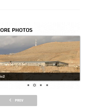
ORE PHOTOS
ic2
PREV